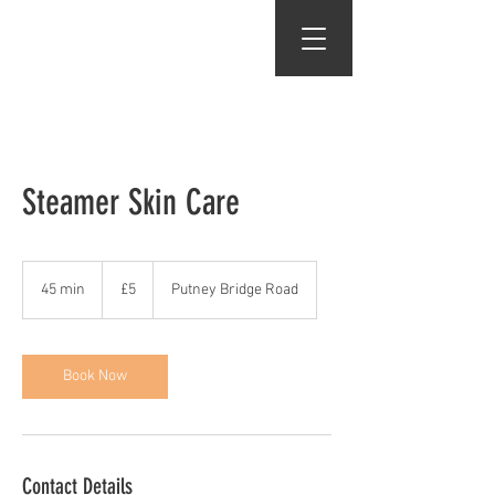
Gents of Putney
Steamer Skin Care
5
British
45 min
4
£5
Putney Bridge Road
pounds
5
m
i
n
Book Now
Contact Details