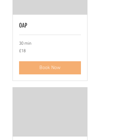
OAP
30 min
18
£18
British
pounds
Book Now