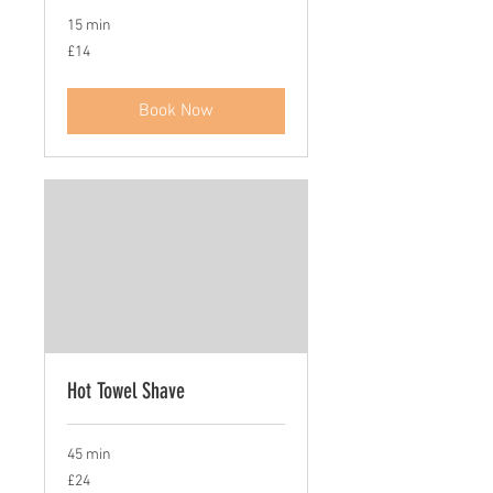
15 min
14
£14
British
pounds
Book Now
Hot Towel Shave
45 min
24
£24
British