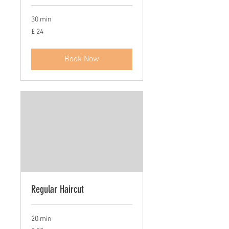
30 min
£
£ 24
24
Book Now
Regular Haircut
20 min
£