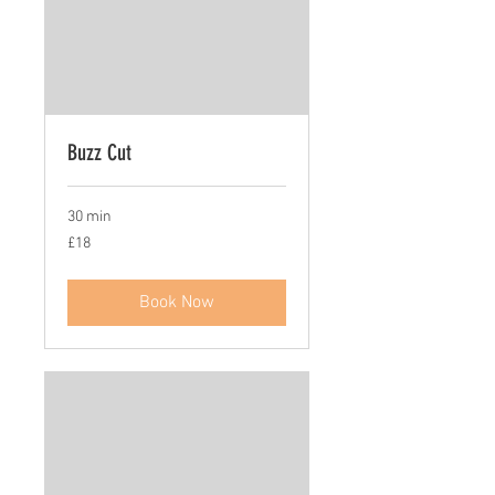
Buzz Cut
30 min
18
£18
British
pounds
Book Now