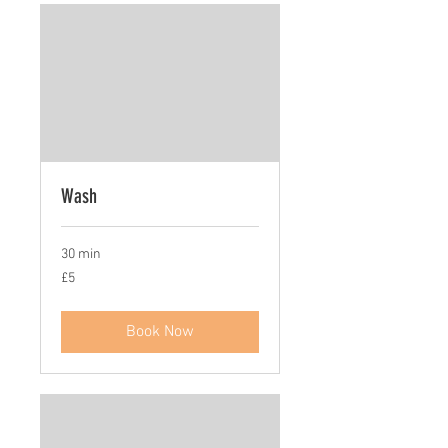
Wash
30 min
5
£5
British
pounds
Book Now