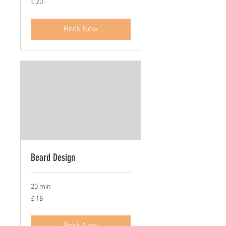
£ 20
20
Book Now
Beard Design
20 min
£
£ 18
18