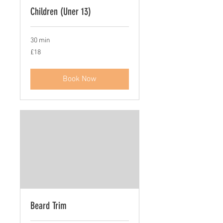
Children (Uner 13)
30 min
18
£18
British
pounds
Book Now
Beard Trim