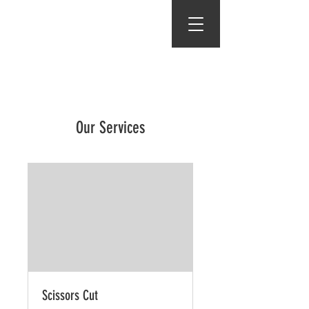
Gents of Putney
Our Services
Scissors Cut