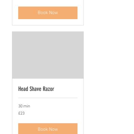
pounds
Book Now
Head Shave Razor
30 min
23
£23
British
pounds
Book Now