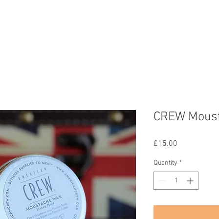
Home
Services
Gallery
Team
Contact
Shop
CREW Mous
Price
£15.00
Quantity
*