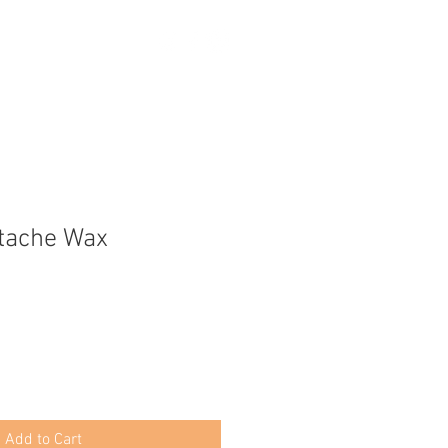
tache Wax
Add to Cart