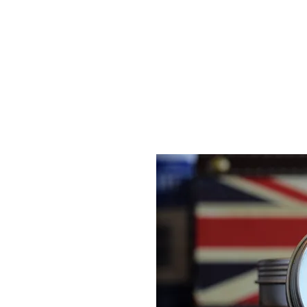
Gents of Putney