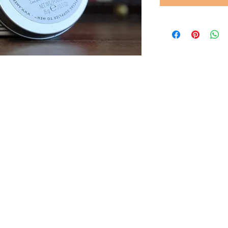
© 2022 by Gents of Putney