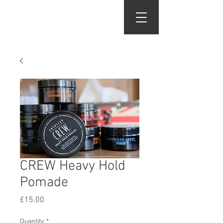
Gents of Putney
CREW Heavy Hold
Pomade
Price
£15.00
Quantity
*