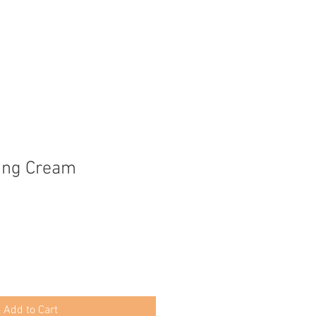
ing Cream
Add to Cart