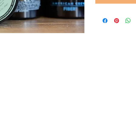
© 2022 by Gents of Putney