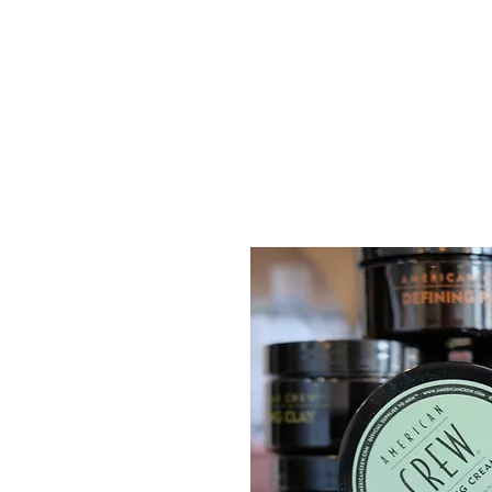
Gents of Putney