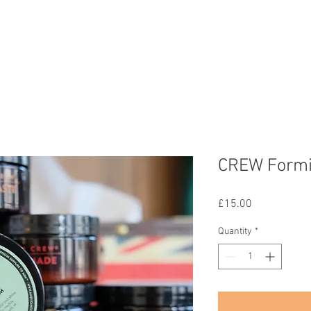
Home
Services
Gallery
Team
Contact
Shop
CREW Form
Price
£15.00
Quantity
*